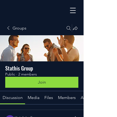
Groups
Stathis Group
Public
·
2 members
Join
Discussion
Media
Files
Members
About