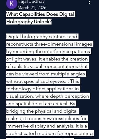
Kajal Jadhav
March 21, 2026
What Capabilities Does Digital 
Holography Unlock?
Digital holography captures and 
reconstructs three-dimensional images 
by recording the interference patterns 
of light waves. It enables the creation 
of realistic visual representations that 
can be viewed from multiple angles 
without specialized eyewear. This 
technology offers applications in 
visualization, where depth perception 
and spatial detail are critical. By 
bridging the physical and digital 
realms, it opens new possibilities for 
immersive display and analysis. It is a 
sophisticated medium for representing 