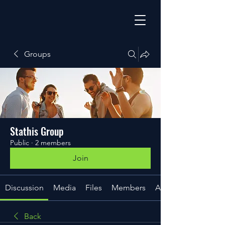
Groups
Stathis Group
Public
·
2 members
Join
Discussion
Media
Files
Members
About
Back