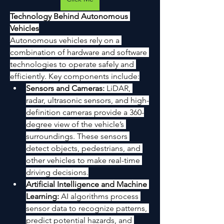
Technology Behind Autonomous 
Vehicles
Autonomous vehicles rely on a 
combination of hardware and software 
technologies to operate safely and 
efficiently. Key components include:
Sensors and Cameras:
 LiDAR, 
radar, ultrasonic sensors, and high-
definition cameras provide a 360-
degree view of the vehicle’s 
surroundings. These sensors 
detect objects, pedestrians, and 
other vehicles to make real-time 
driving decisions.
Artificial Intelligence and Machine 
Learning:
 AI algorithms process 
sensor data to recognize patterns, 
predict potential hazards, and 