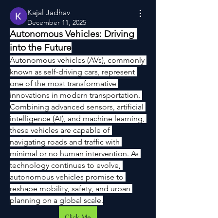
Kajal Jadhav
December 11, 2025
Autonomous Vehicles: Driving 
into the Future
Autonomous vehicles (AVs), commonly 
known as self-driving cars, represent 
one of the most transformative 
innovations in modern transportation. 
Combining advanced sensors, artificial 
intelligence (AI), and machine learning, 
these vehicles are capable of 
navigating roads and traffic with 
minimal or no human intervention. As 
technology continues to evolve, 
autonomous vehicles promise to 
reshape mobility, safety, and urban 
planning on a global scale.
Click Me