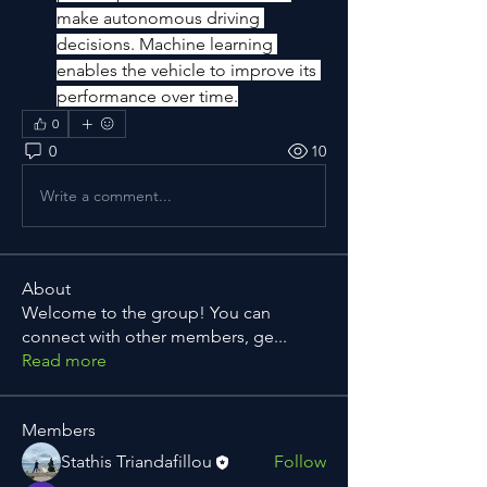
make autonomous driving 
decisions. Machine learning 
enables the vehicle to improve its 
performance over time.
0
0
10
Write a comment...
About
Welcome to the group! You can
connect with other members, ge
...
Read more
Members
Stathis Triandafillou
Follow